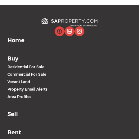
Home
Buy
Residential For Sale
Commercial For Sale
Vacant Land
Property Email Alerts
Area Profiles
Sell
Rent