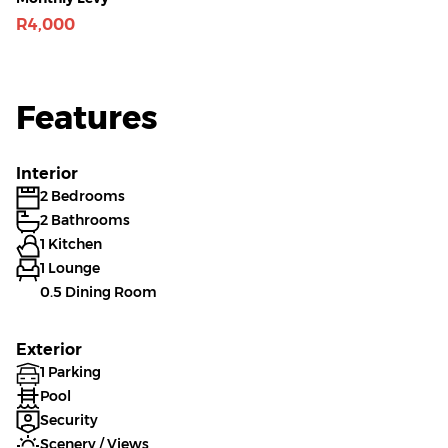
R4,000
Features
Interior
2 Bedrooms
2 Bathrooms
1 Kitchen
1 Lounge
0.5 Dining Room
Exterior
1 Parking
Pool
Security
Scenery / Views