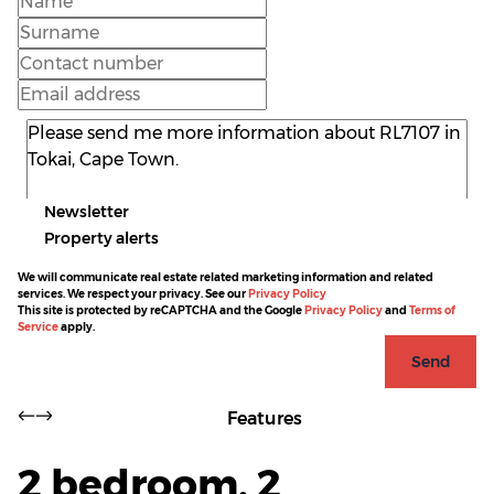
Newsletter
Property alerts
We will communicate real estate related marketing information and related
services. We respect your privacy. See our
Privacy Policy
This site is protected by reCAPTCHA and the Google
Privacy Policy
and
Terms of
Service
apply.
Send
Features
2 bedroom, 2