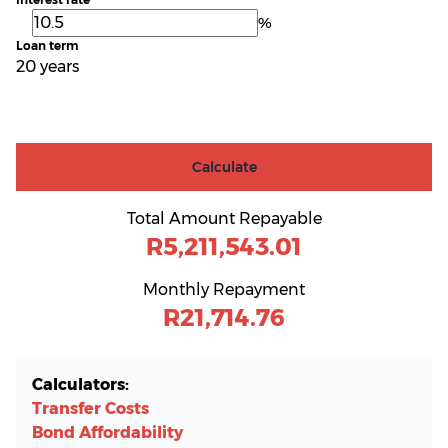
%
Loan term
20 years
Calculate
Total Amount Repayable
R5,211,543.01
Monthly Repayment
R21,714.76
Calculators:
Transfer Costs
Bond Affordability