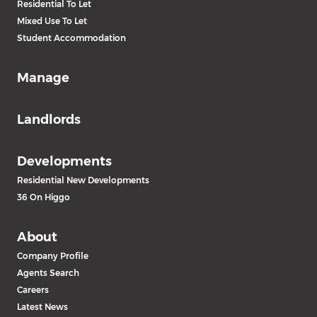
Residential To Let
Mixed Use To Let
Student Accommodation
Manage
Landlords
Developments
Residential New Developments
36 On Higgo
About
Company Profile
Agents Search
Careers
Latest News