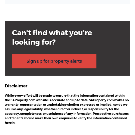
Can't find what you're
looking for?
Sign up for property alerts
Disclaimer
While every effort will be made to ensure that the information contained within
the SAProperty.com website is accurate and up to date, SAProperty.com makes no
warranty, representation or undertaking whether expressed or implied, nor do we
assume any legal liability, whether direct or indirect, or responsibility for the
accuracy, completeness, or usefulness of any information. Prospective purchasers
and tenants should make their own enquiries to verify the information contained
herein.